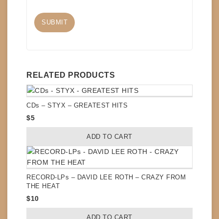
RELATED PRODUCTS
CDs – STYX – GREATEST HITS
$
5
ADD TO CART
RECORD-LPs – DAVID LEE ROTH – CRAZY FROM
THE HEAT
$
10
ADD TO CART