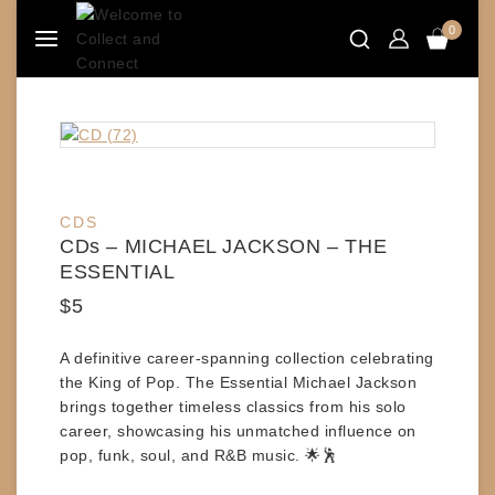
Skip
0
to
content
CDS
CDs – MICHAEL JACKSON – THE
ESSENTIAL
$
5
A definitive career-spanning collection celebrating
the King of Pop.
The Essential Michael Jackson
brings together timeless classics from his solo
career, showcasing his unmatched influence on
pop, funk, soul, and R&B music. 🌟🕺