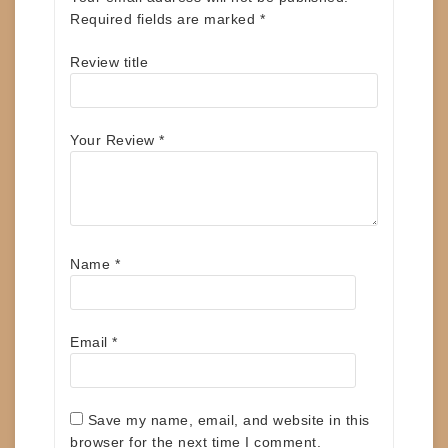
Required fields are marked
*
Review title
Your Review
*
Name
*
Email
*
Save my name, email, and website in this
browser for the next time I comment.