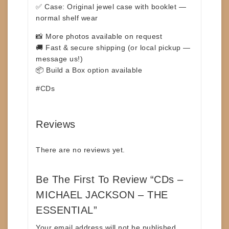
✅ Case: Original jewel case with booklet —
normal shelf wear
📸 More photos available on request
🚚 Fast & secure shipping (or local pickup —
message us!)
📦 Build a Box option available
#CDs
Reviews
There are no reviews yet.
Be The First To Review “CDs –
MICHAEL JACKSON – THE
ESSENTIAL”
Your email address will not be published.