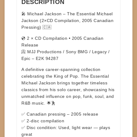
DESCRIPTION
🎤
Michael Jackson – The Essential Michael
Jackson (2×CD Compilation, 2005 Canadian
Pressing)
🇨🇦
💿 2 × CD Compilation • 2005 Canadian
Release
📀 MJJ Productions / Sony BMG / Legacy /
Epic – E2K 94287
A definitive career-spanning collection
celebrating the King of Pop.
The Essential
Michael Jackson
brings together timeless
classics from his solo career, showcasing his
unmatched influence on pop, funk, soul, and
R&B music. 🌟🕺
✅ Canadian pressing – 2005 release
✅ 2-disc compilation
✅ Disc condition: Used, light wear — plays
great