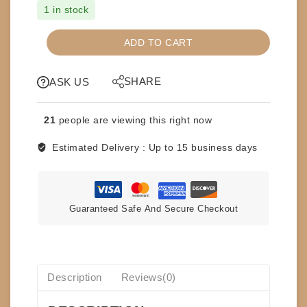
1 in stock
CDs
ADD TO CART
-
MICHAEL
SHARE
JACKSON
ASK US
-
THE
21
people are viewing this right now
ESSENTIAL
quantity
Estimated Delivery :
Up to 15 business days
Guaranteed Safe And Secure Checkout
Description
Reviews(0)