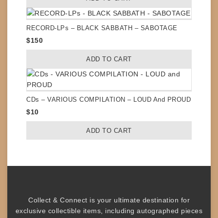
RECORD-LPs – BLACK SABBATH – SABOTAGE
$
150
ADD TO CART
CDs – VARIOUS COMPILATION – LOUD And PROUD
$
10
ADD TO CART
Collect & Connect
is your ultimate destination for
exclusive collectible items
, including
autographed pieces