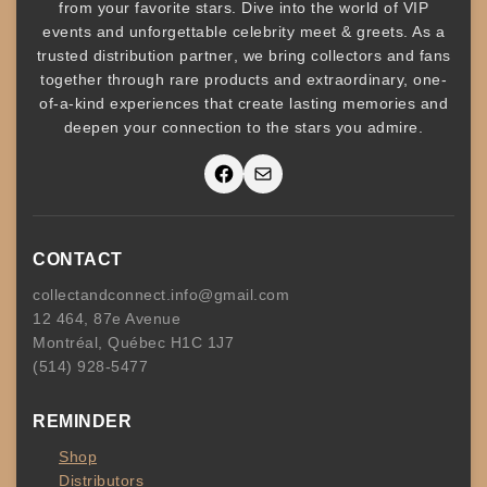
from your favorite stars. Dive into the world of
VIP
events
and unforgettable
celebrity meet & greets
. As a
trusted
distribution partner
, we bring collectors and fans
together through rare products and
extraordinary, one-
of-a-kind experiences that create lasting memories and
deepen your connection to the stars you admire
.
Facebook
Mail
CONTACT
collectandconnect.info@gmail.com
12 464, 87e Avenue
Montréal, Québec H1C 1J7
(514) 928-5477
REMINDER
Shop
Distributors