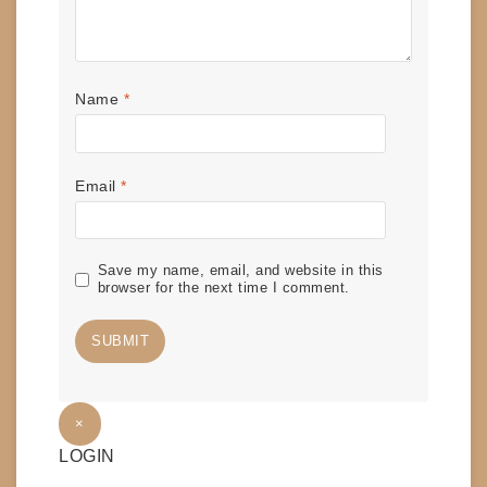
Name
*
Email
*
Save my name, email, and website in this
browser for the next time I comment.
×
LOGIN