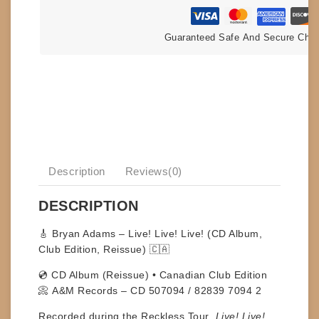
Guaranteed Safe And Secure Che
Description
Reviews(0)
DESCRIPTION
🎸
Bryan Adams – Live! Live! Live! (CD Album,
Club Edition, Reissue) 🇨🇦
💿
CD Album (Reissue) • Canadian Club Edition
📀
A&M Records – CD 507094 / 82839 7094 2
Recorded during the
Reckless Tour
,
Live! Live!