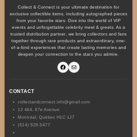
Collect & Connect
is your ultimate destination for
exclusive collectible items
, including
autographed pieces
from your favorite stars. Dive into the world of
VIP
events
and unforgettable
celebrity meet & greets
. As a
trusted
distribution partner
, we bring collectors and fans
together through rare products and
extraordinary, one-
of-a-kind experiences that create lasting memories and
deepen your connection to the stars you admire
.
Facebook
Mail
CONTACT
collectandconnect.info@gmail.com
12 464, 87e Avenue
Montréal, Québec H1C 1J7
(514) 928-5477