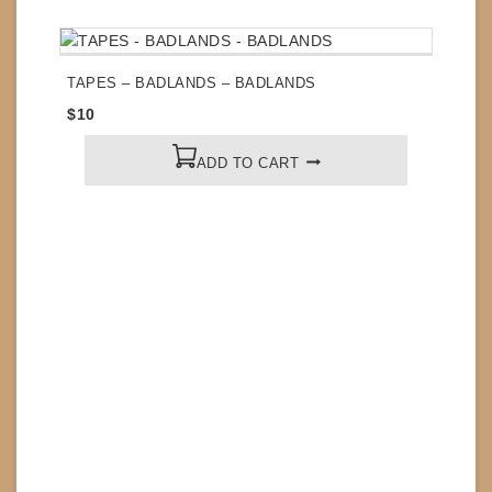
TAPES – BADLANDS – BADLANDS
$
10
ADD TO CART