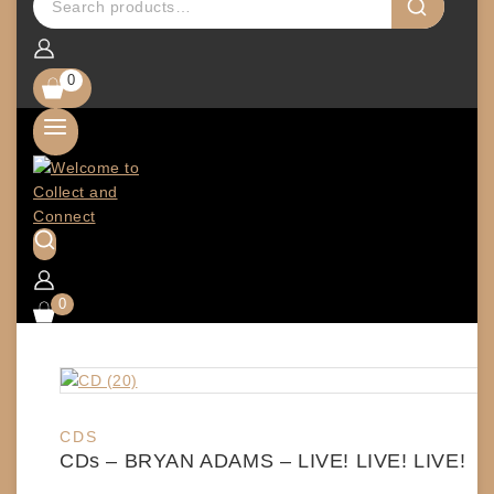
0
0
CDS
CDs – BRYAN ADAMS – LIVE! LIVE! LIVE!