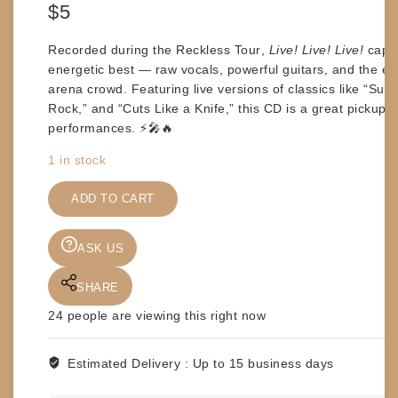
$
5
Recorded during the
Reckless Tour
,
Live! Live! Live!
captu
energetic best — raw vocals, powerful guitars, and the ele
arena crowd. Featuring live versions of classics like
“Summ
Rock,”
and
“Cuts Like a Knife,”
this CD is a great pickup fo
performances. ⚡🎤🔥
1 in stock
CDs
-
ADD TO CART
BRYAN
ADAMS
ASK US
-
LIVE!
SHARE
LIVE!
LIVE!
24
people are viewing this right now
quantity
Estimated Delivery :
Up to 15 business days