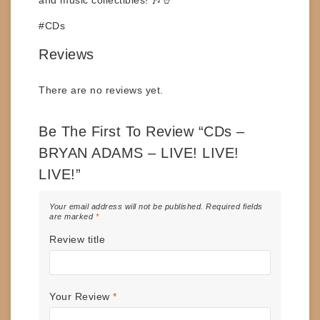
#CDs
Reviews
There are no reviews yet.
Be The First To Review “CDs –
BRYAN ADAMS – LIVE! LIVE!
LIVE!”
Your email address will not be published.
Required fields
are marked
*
Review title
Your Review
*