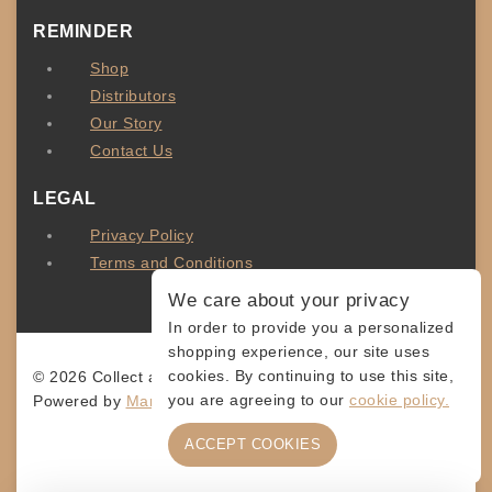
REMINDER
Shop
Distributors
Our Story
Contact Us
LEGAL
Privacy Policy
Terms and Conditions
We care about your privacy
In order to provide you a personalized
shopping experience, our site uses
cookies. By continuing to use this site,
© 2026 Collect and Connect
you are agreeing to our
cookie policy.
Powered by
MarketingLevis.com
ACCEPT COOKIES