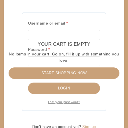
R
R
Username or email
*
Password
*
e
e
Required
Username or email
*
q
q
Remember me
LOGIN
u
u
YOUR CART IS EMPTY
Required
Password
*
Lost your password?
i
i
No items in your cart. Go on, fill it up with something you
r
r
love!
e
e
START SHOPPING NOW
Remember me
d
d
RELATED PRODUCTS
LOGIN
Lost your password?
RECORD-LPs – APRIL WINE – THE NATURE OF
THE BEAST
$
15
Don't have an account yet?
Sign up