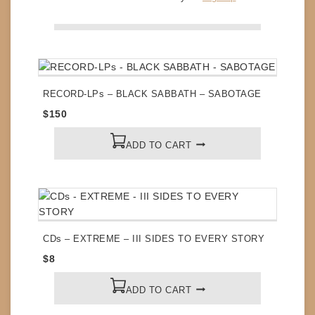
ADD TO CART
RECORD-LPs – BLACK SABBATH – SABOTAGE
$
150
ADD TO CART
CDs – EXTREME – III SIDES TO EVERY STORY
$
8
ADD TO CART