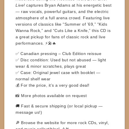
Live!
captures Bryan Adams at his energetic best
— raw vocals, powerful guitars, and the electric
atmosphere of a full arena crowd. Featuring live
versions of classics like
“Summer of ’69,” “Kids
Wanna Rock,”
and
“Cuts Like a Knife,”
this CD is
a great pickup for fans of classic rock and live
performances. ⚡🎤🔥
✅
Canadian pressing – Club Edition reissue
✅
Disc condition:
Used but not abused — light
wear & minor scratches, plays great
✅
Case:
Original jewel case with booklet —
normal shelf wear
💰
For the price, it’s a very good deal!
📸
More photos available on request
🚚
Fast & secure shipping
(or local pickup —
message us!)
🔎
Browse the website for more rock CDs, vinyl,
and music collectibles!
🎶🤘