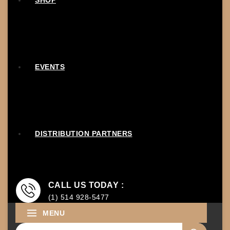
SHOP
EVENTS
DISTRIBUTION PARTNERS
CALL US TODAY :
(1) 514 928-5477
MENU
Search for: