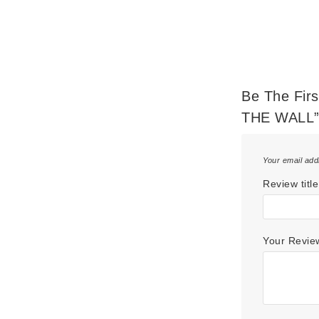
Be The Fir
THE WALL
Your email add
Review title
Your Revi