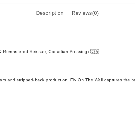
Description
Reviews(0)
& Remastered Reissue, Canadian Pressing)
🇨🇦
tars and stripped-back production.
Fly On The Wall
captures the ba