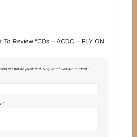
st To Review “CDs – ACDC – FLY ON
”
ress will not be published.
Required fields are marked
*
ew
*