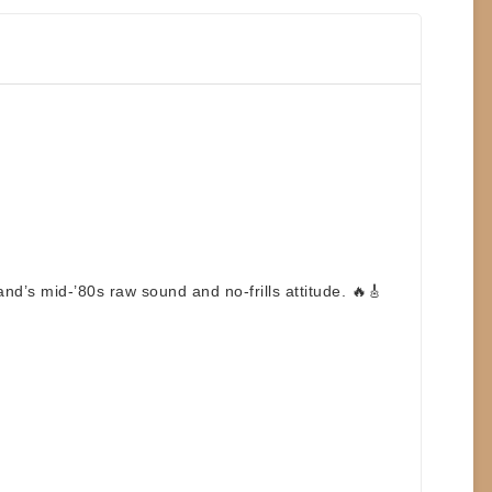
nd’s mid-’80s raw sound and no-frills attitude. 🔥🎸