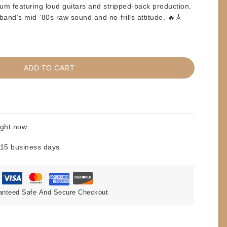
bum featuring loud guitars and stripped-back production.
and’s mid-’80s raw sound and no-frills attitude. 🔥🎸
ADD TO CART
ight now
 15 business days
anteed Safe And Secure Checkout