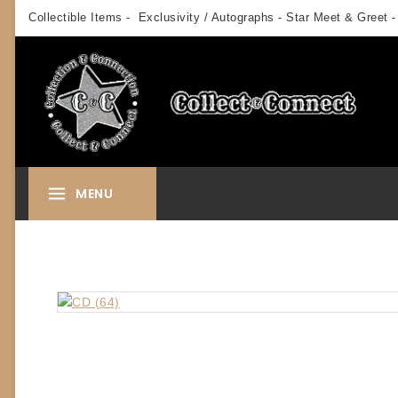
Skip
Collectible Items - Exclusivity / Autographs - Star Meet & Greet -
to
content
MENU