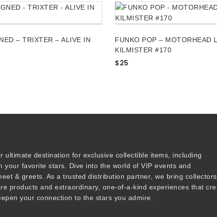
NED – TRIXTER – ALIVE IN
FUNKO POP – MOTORHEAD 
KILMISTER #170
$
25
r ultimate destination for
exclusive collectible items
, including
 your favorite stars. Dive into the world of
VIP events
and
meet & greets
. As a trusted
distribution partner
, we bring collector
are products and
extraordinary, one-of-a-kind experiences that cre
epen your connection to the stars you admire
.