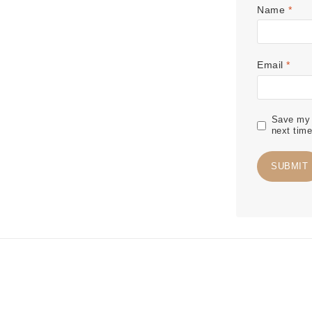
Name
*
Email
*
Save my n
next tim