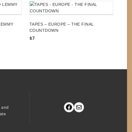
LEMMY
TAPES – EUROPE – THE FINAL
COUNTDOWN
$
7
Facebook
Mail
s and
ate