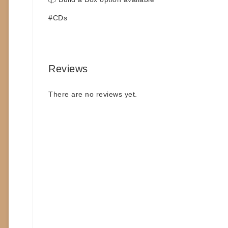
#CDs
Reviews
There are no reviews yet.