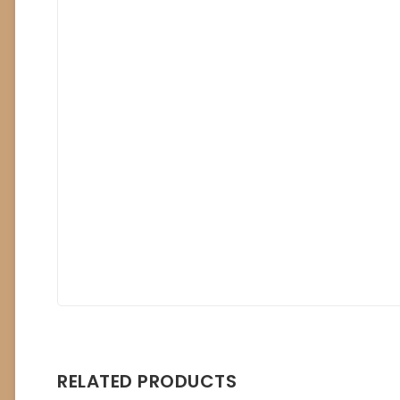
RELATED PRODUCTS