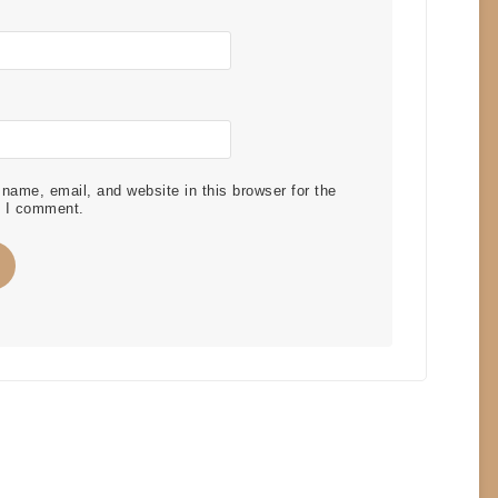
ame, email, and website in this browser for the
e I comment.