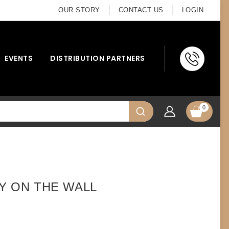
OUR STORY
CONTACT US
LOGIN
EVENTS
DISTRIBUTION PARTNERS
0
LY ON THE WALL