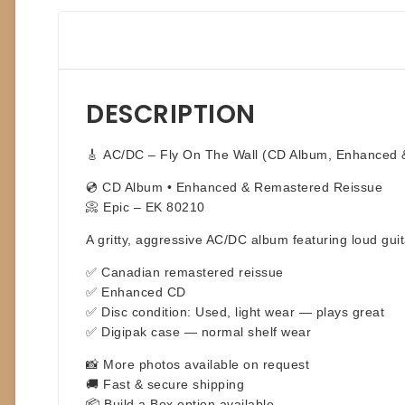
DESCRIPTION
🎸
AC/DC – Fly On The Wall (CD Album, Enhanced 
💿 CD Album • Enhanced & Remastered Reissue
📀 Epic – EK 80210
A gritty, aggressive AC/DC album featuring loud gui
✅ Canadian remastered reissue
✅ Enhanced CD
✅ Disc condition: Used, light wear — plays great
✅ Digipak case — normal shelf wear
📸 More photos available on request
🚚 Fast & secure shipping
📦 Build a Box option available