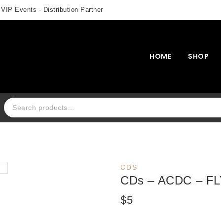
 VIP Events - Distribution Partner
HOME
SHOP
Search for:
CDS
CDs – ACDC – F
$
5