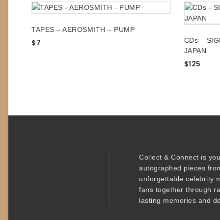
TAPES – AEROSMITH – PUMP
CDs – SIG
$
7
JAPAN
$
125
Collect & Connect
is you
autographed pieces
from
unforgettable
celebrity 
fans together through r
lasting memories and de