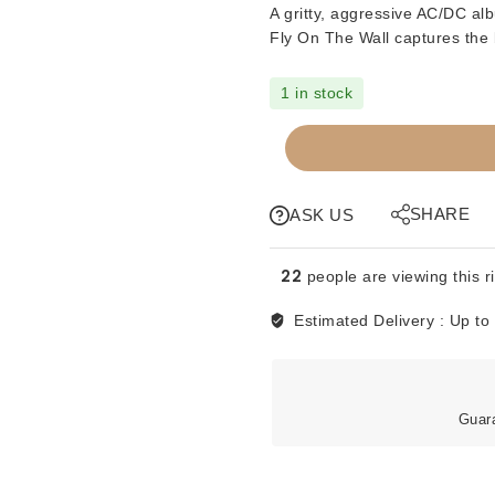
A gritty, aggressive AC/DC al
Fly On The Wall
captures the b
1 in stock
CDs
-
ACDC
-
SHARE
ASK US
FLY
ON
22
people are viewing this r
THE
WALL
Estimated Delivery :
Up to
quantity
Guar