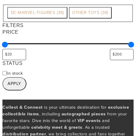
C
DC-MARVEL FIGURES
(
38
)
OTHER TOYS
(
38
)
a
FILTERS
t
PRICE
e
g
o
r
STATUS
y
A
In stock
v
APPLY
a
i
l
a
Collect & Connect
is your ultimate destination for
exclusive
b
collectible items
, including
autographed pieces
from your
i
favorite stars. Dive into the world of
VIP events
and
l
unforgettable
celebrity meet & greets
. As a trusted
i
distribution partner
, we bring collectors and fans together