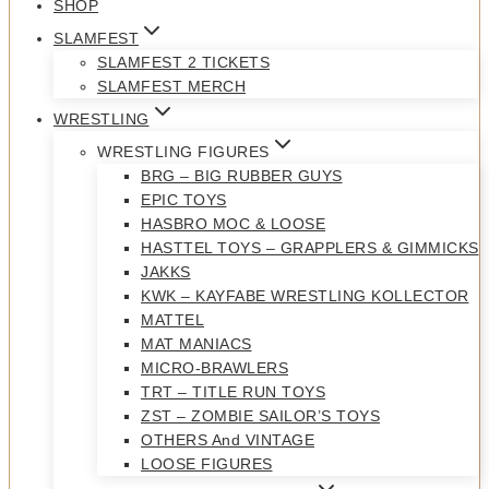
SHOP
SLAMFEST
SLAMFEST 2 TICKETS
SLAMFEST MERCH
WRESTLING
WRESTLING FIGURES
BRG – BIG RUBBER GUYS
EPIC TOYS
HASBRO MOC & LOOSE
HASTTEL TOYS – GRAPPLERS & GIMMICKS
JAKKS
KWK – KAYFABE WRESTLING KOLLECTOR
MATTEL
MAT MANIACS
MICRO-BRAWLERS
TRT – TITLE RUN TOYS
ZST – ZOMBIE SAILOR’S TOYS
OTHERS And VINTAGE
LOOSE FIGURES