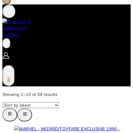
0
Showing 1–
12
of
38
results