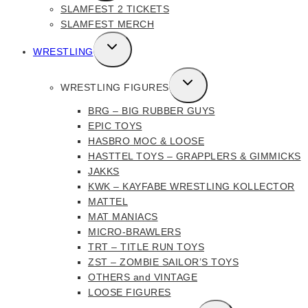
SLAMFEST 2 TICKETS
MENU
SLAMFEST MERCH
TOGGLE
WRESTLING
CHILD
MENU
TOGGLE
WRESTLING FIGURES
CHILD
BRG – BIG RUBBER GUYS
MENU
EPIC TOYS
HASBRO MOC & LOOSE
HASTTEL TOYS – GRAPPLERS & GIMMICKS
JAKKS
KWK – KAYFABE WRESTLING KOLLECTOR
MATTEL
MAT MANIACS
MICRO-BRAWLERS
TRT – TITLE RUN TOYS
ZST – ZOMBIE SAILOR’S TOYS
OTHERS and VINTAGE
LOOSE FIGURES