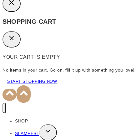
SHOPPING CART
YOUR CART IS EMPTY
No items in your cart. Go on, fill it up with something you love!
START SHOPPING NOW
SHOP
TOGGLE
SLAMFEST
CHILD