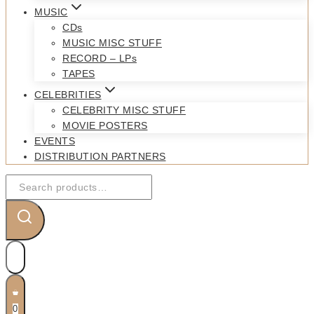
MUSIC
CDs
MUSIC MISC STUFF
RECORD – LPs
TAPES
CELEBRITIES
CELEBRITY MISC STUFF
MOVIE POSTERS
EVENTS
DISTRIBUTION PARTNERS
Search
for:
0