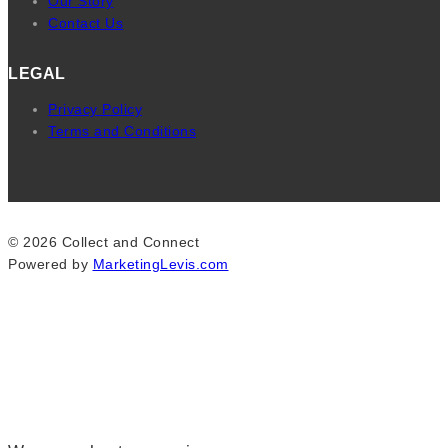
Our Story
Contact Us
LEGAL
Privacy Policy
Terms and Conditions
© 2026 Collect and Connect
Powered by
MarketingLevis.com