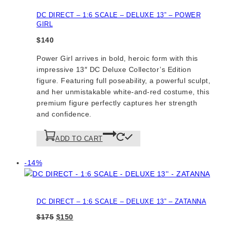
DC DIRECT – 1:6 SCALE – DELUXE 13” – POWER
GIRL
$
140
Power Girl arrives in bold, heroic form with this
impressive 13″ DC Deluxe Collector’s Edition
figure. Featuring full poseability, a powerful sculpt,
and her unmistakable white-and-red costume, this
premium figure perfectly captures her strength
and confidence.
ADD TO CART
Product
-14%
on
sale
DC DIRECT – 1:6 SCALE – DELUXE 13” – ZATANNA
Original
Current
$
175
$
150