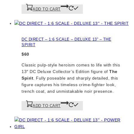
ADD TO CART
DC DIRECT – 1:6 SCALE – DELUXE 13” – THE
SPIRIT
$
60
Classic pulp-style heroism comes to life with this
13″ DC Deluxe Collector’s Edition figure of
The
Spirit
. Fully poseable and sharply detailed, this
figure captures his timeless crime-fighter look,
trench coat, and unmistakable noir presence.
ADD TO CART