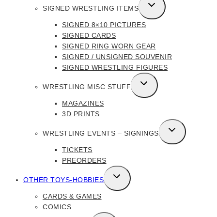
TOGGLE
SIGNED WRESTLING ITEMS
CHILD
SIGNED 8×10 PICTURES
MENU
SIGNED CARDS
SIGNED RING WORN GEAR
SIGNED / UNSIGNED SOUVENIR
SIGNED WRESTLING FIGURES
TOGGLE
WRESTLING MISC STUFF
CHILD
MAGAZINES
MENU
3D PRINTS
TOGGLE
WRESTLING EVENTS – SIGNINGS
CHILD
TICKETS
MENU
PREORDERS
TOGGLE
OTHER TOYS-HOBBIES
CHILD
CARDS & GAMES
MENU
COMICS