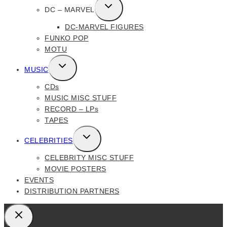
TOGGLE
DC – MARVEL
CHILD
DC-MARVEL FIGURES
MENU
FUNKO POP
MOTU
TOGGLE
MUSIC
CHILD
CDs
MENU
MUSIC MISC STUFF
RECORD – LPs
TAPES
TOGGLE
CELEBRITIES
CHILD
CELEBRITY MISC STUFF
MENU
MOVIE POSTERS
EVENTS
DISTRIBUTION PARTNERS