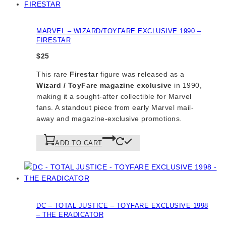
MARVEL – WIZARD/TOYFARE EXCLUSIVE 1990 –
FIRESTAR
$
25
This rare
Firestar
figure was released as a
Wizard / ToyFare magazine exclusive
in 1990,
making it a sought-after collectible for Marvel
fans. A standout piece from early Marvel mail-
away and magazine-exclusive promotions.
ADD TO CART
DC – TOTAL JUSTICE – TOYFARE EXCLUSIVE 1998
– THE ERADICATOR