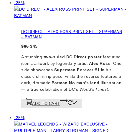
Product
-25%
on
sale
DC DIRECT – ALEX ROSS PRINT SET – SUPERMAN
– BATMAN
Original
Current
$
60
$
45
price
price
A stunning
two-sided DC Direct poster
featuring
was:
is:
iconic artwork by legendary artist
Alex Ross
. One
$60.
$45.
side showcases
Superman Forever #1
in his
classic shirt-rip pose, while the reverse features a
dark, dramatic
Batman
No man’s land
illustration
— a true celebration of DC’s
World’s Finest
.
ADD TO CART
Product
-25%
on
sale