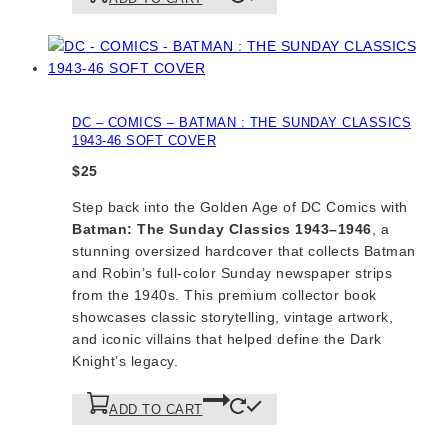
DC – COMICS – BATMAN : THE SUNDAY CLASSICS
1943-46 SOFT COVER
$
25
Step back into the Golden Age of DC Comics with
Batman: The Sunday Classics 1943–1946
, a
stunning oversized hardcover that collects Batman
and Robin’s full-color Sunday newspaper strips
from the 1940s. This premium collector book
showcases classic storytelling, vintage artwork,
and iconic villains that helped define the Dark
Knight’s legacy.
ADD TO CART