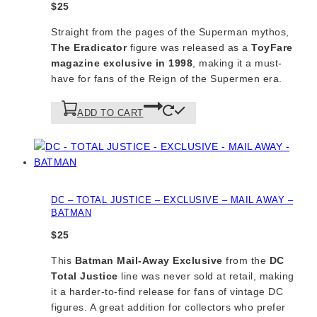
$
25
Straight from the pages of the Superman mythos,
The Eradicator
figure was released as a
ToyFare
magazine exclusive in 1998
, making it a must-
have for fans of the Reign of the Supermen era.
ADD TO CART
DC – TOTAL JUSTICE – EXCLUSIVE – MAIL AWAY –
BATMAN
$
25
This
Batman Mail-Away Exclusive
from the
DC
Total Justice
line was never sold at retail, making
it a harder-to-find release for fans of vintage DC
figures. A great addition for collectors who prefer