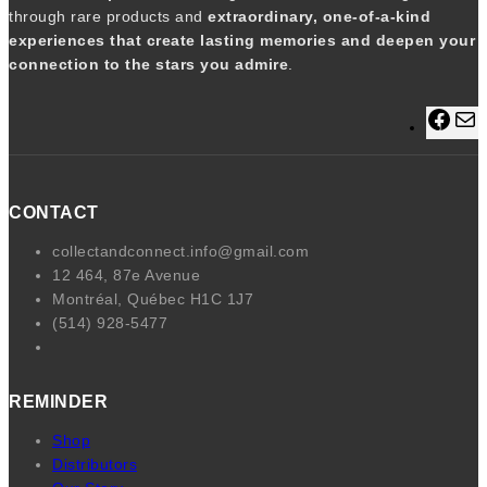
t
through rare products and
extraordinary, one-of-a-kind
y
experiences that create lasting memories and deepen your
connection to the stars you admire
.
F
a
a
c
i
e
l
CONTACT
b
o
collectandconnect.info@gmail.com
o
12 464, 87e Avenue
k
Montréal, Québec H1C 1J7
(514) 928-5477
REMINDER
Shop
Distributors