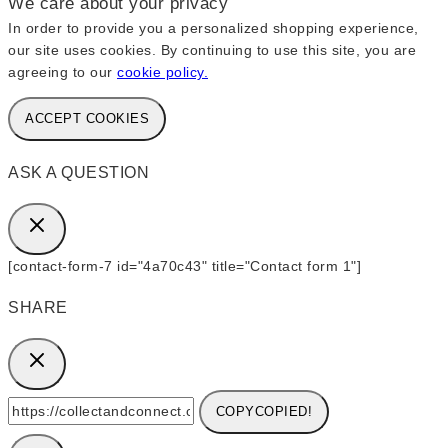
We care about your privacy
In order to provide you a personalized shopping experience,
our site uses cookies. By continuing to use this site, you are
agreeing to our
cookie policy.
ACCEPT COOKIES
ASK A QUESTION
[contact-form-7 id="4a70c43" title="Contact form 1"]
SHARE
COPY
COPIED!