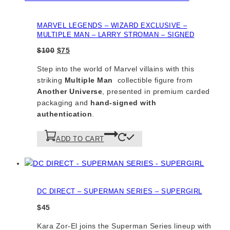
MARVEL LEGENDS – WIZARD EXCLUSIVE –
MULTIPLE MAN – LARRY STROMAN – SIGNED
Original
Current
$
100
$
75
price
price
Step into the world of Marvel villains with this
was:
is:
striking
Multiple Man
collectible figure from
$100.
$75.
Another Universe
, presented in premium carded
packaging and
hand-signed with
authentication
.
ADD TO CART
DC DIRECT – SUPERMAN SERIES – SUPERGIRL
$
45
Kara Zor-El joins the Superman Series lineup with