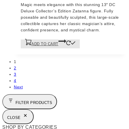
price
price
Magic meets elegance with this stunning 13″ DC
was:
is:
Deluxe Collector’s Edition Zatanna figure. Fully
$175.
$150.
poseable and beautifully sculpted, this large-scale
collectible captures her classic magician’s attire,
confident presence, and mystical charm.
ADD TO CART
1
2
3
4
Next
FILTER PRODUCTS
CLOSE
SHOP BY CATEGORIES