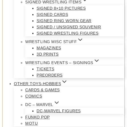
SIGNED WRESTLING ITEMS
SIGNED 8×10 PICTURES
SIGNED CARDS
SIGNED RING WORN GEAR
SIGNED / UNSIGNED SOUVENIR
SIGNED WRESTLING FIGURES
WRESTLING MISC STUFF
MAGAZINES
3D PRINTS
WRESTLING EVENTS – SIGNINGS
TICKETS
PREORDERS
OTHER TOYS-HOBBIES
CARDS & GAMES
COMICS
DC – MARVEL
DC-MARVEL FIGURES
FUNKO POP
MOTU