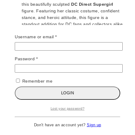
this beautifully sculpted
DC Direct Supergirl
figure. Featuring her classic costume, confident
stance, and heroic attitude, this figure is a
standout addition for DC fans and collectors alike.
Required
Username or email
*
ADD TO CART
Required
Password
*
DC DIRECT – SUPERMAN SERIES – SUPERMAN
$
45
Remember me
The Man of Steel soars into your collection with
LOGIN
this classic
DC Direct Superman Series
figure,
featuring a detailed sculpt, iconic blue-and-red
Lost your password?
costume, and timeless heroic presence. This
release perfectly captures Superman’s strength,
confidence, and legendary status in the DC
Don't have an account yet?
Sign up
Universe.