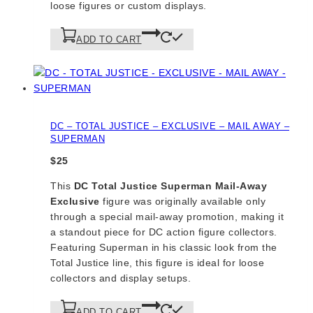
loose figures or custom displays.
ADD TO CART
DC – TOTAL JUSTICE – EXCLUSIVE – MAIL AWAY –
SUPERMAN
$
25
This
DC Total Justice Superman Mail-Away
Exclusive
figure was originally available only
through a special mail-away promotion, making it
a standout piece for DC action figure collectors.
Featuring Superman in his classic look from the
Total Justice line, this figure is ideal for loose
collectors and display setups.
ADD TO CART