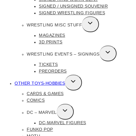
SIGNED / UNSIGNED SOUVENIR
SIGNED WRESTLING FIGURES
TOGGLE
WRESTLING MISC STUFF
CHILD
MAGAZINES
MENU
3D PRINTS
TOGGLE
WRESTLING EVENTS – SIGNINGS
CHILD
TICKETS
MENU
PREORDERS
TOGGLE
OTHER TOYS-HOBBIES
CHILD
CARDS & GAMES
MENU
COMICS
TOGGLE
DC – MARVEL
CHILD
DC-MARVEL FIGURES
MENU
FUNKO POP