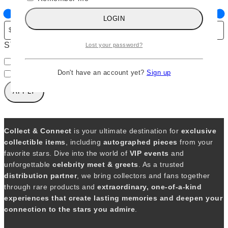
g
LOGIN
o
r
STATUS
y
Lost your password?
A
In stock
v
Don't have an account yet?
Sign up
Out of stock
a
APPLY
i
l
a
b
Collect & Connect
is your ultimate destination for
exclusive
i
collectible items
, including
autographed pieces
from your
l
favorite stars. Dive into the world of
VIP events
and
i
unforgettable
celebrity meet & greets
. As a trusted
t
distribution partner
, we bring collectors and fans together
y
through rare products and
extraordinary, one-of-a-kind
experiences that create lasting memories and deepen your
connection to the stars you admire
.