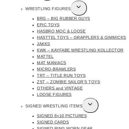
MENU
TOGGLE
WRESTLING FIGURES
CHILD
BRG – BIG RUBBER GUYS
MENU
EPIC TOYS
HASBRO MOC & LOOSE
HASTTEL TOYS – GRAPPLERS & GIMMICKS
JAKKS
KWK – KAYFABE WRESTLING KOLLECTOR
MATTEL
MAT MANIACS
MICRO-BRAWLERS
TRT – TITLE RUN TOYS
ZST – ZOMBIE SAILOR’S TOYS
OTHERS and VINTAGE
LOOSE FIGURES
TOGGLE
SIGNED WRESTLING ITEMS
CHILD
SIGNED 8×10 PICTURES
MENU
SIGNED CARDS
SIGNED RING WORN GEAR