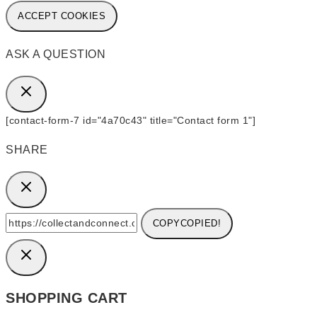
ACCEPT COOKIES
ASK A QUESTION
[contact-form-7 id="4a70c43" title="Contact form 1"]
SHARE
COPY
COPIED!
SHOPPING CART