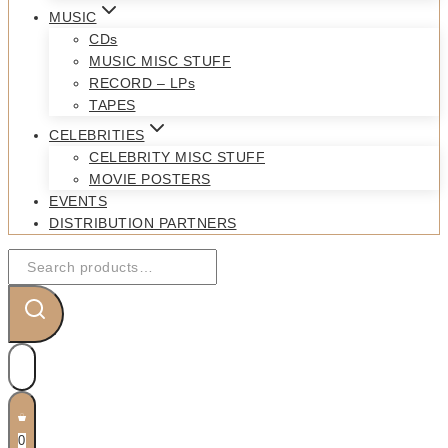
MUSIC
CDs
MUSIC MISC STUFF
RECORD – LPs
TAPES
CELEBRITIES
CELEBRITY MISC STUFF
MOVIE POSTERS
EVENTS
DISTRIBUTION PARTNERS
Search
for:
0