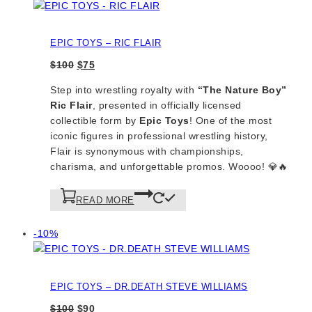
on
sale
EPIC TOYS – RIC FLAIR
Original
Current
$
100
$
75
price
price
Step into wrestling royalty with
“The Nature Boy”
was:
is:
Ric Flair
, presented in officially licensed
$100.
$75.
collectible form by
Epic Toys
! One of the most
iconic figures in professional wrestling history,
Flair is synonymous with championships,
charisma, and unforgettable promos. Woooo! 💎🔥
READ MORE
Product
-10%
on
sale
EPIC TOYS – DR.DEATH STEVE WILLIAMS
Original
Current
$
100
$
90