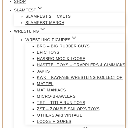
SHOP
SLAMFEST
SLAMFEST 2 TICKETS
SLAMFEST MERCH
WRESTLING
WRESTLING FIGURES
BRG – BIG RUBBER GUYS
EPIC TOYS
HASBRO MOC & LOOSE
HASTTEL TOYS – GRAPPLERS & GIMMICKS
JAKKS
KWK – KAYFABE WRESTLING KOLLECTOR
MATTEL
MAT MANIACS
MICRO-BRAWLERS
TRT – TITLE RUN TOYS
ZST – ZOMBIE SAILOR’S TOYS
OTHERS And VINTAGE
LOOSE FIGURES