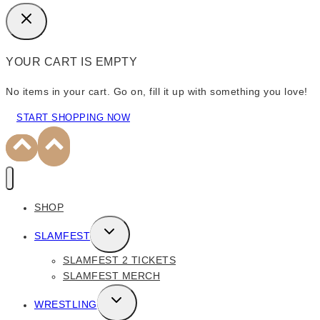
YOUR CART IS EMPTY
No items in your cart. Go on, fill it up with something you love!
START SHOPPING NOW
SHOP
TOGGLE
SLAMFEST
CHILD
SLAMFEST 2 TICKETS
MENU
SLAMFEST MERCH
TOGGLE
WRESTLING
CHILD