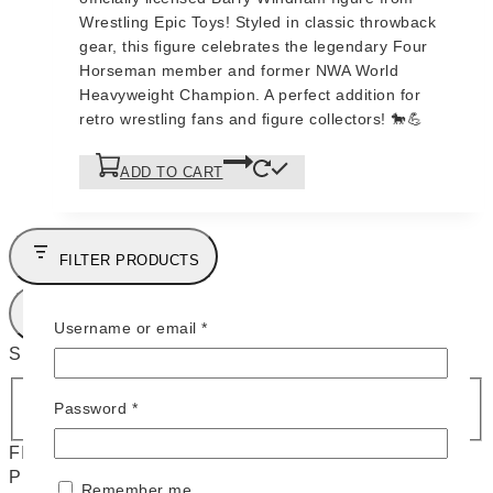
$95.
$90.
Wrestling Epic Toys! Styled in classic throwback
gear, this figure celebrates the legendary Four
Horseman member and former NWA World
Heavyweight Champion. A perfect addition for
retro wrestling fans and figure collectors! 🐎💪
ADD TO CART
FILTER PRODUCTS
CLOSE
Required
Username or email
*
SHOP BY CATEGORIES
C
EPIC TOYS
(
3
)
Required
Password
*
a
FILTERS
t
PRICE
e
Remember me