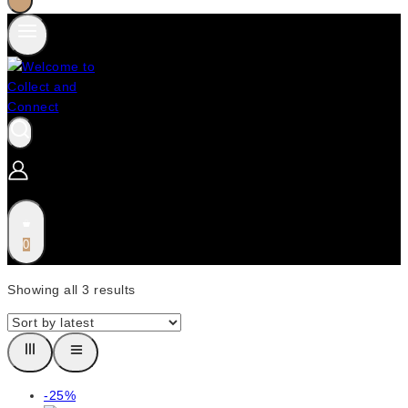
0
Showing all
3
results
Product
-25%