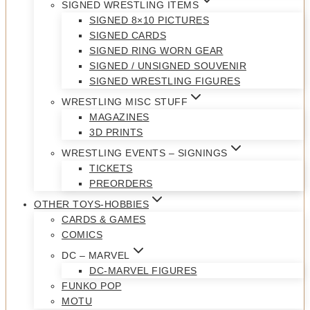
SIGNED WRESTLING ITEMS
SIGNED 8×10 PICTURES
SIGNED CARDS
SIGNED RING WORN GEAR
SIGNED / UNSIGNED SOUVENIR
SIGNED WRESTLING FIGURES
WRESTLING MISC STUFF
MAGAZINES
3D PRINTS
WRESTLING EVENTS – SIGNINGS
TICKETS
PREORDERS
OTHER TOYS-HOBBIES
CARDS & GAMES
COMICS
DC – MARVEL
DC-MARVEL FIGURES
FUNKO POP
MOTU