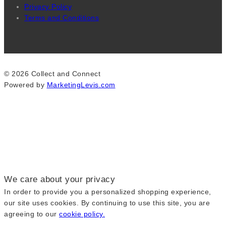
Privacy Policy
Terms and Conditions
© 2026 Collect and Connect
Powered by
MarketingLevis.com
We care about your privacy
In order to provide you a personalized shopping experience,
our site uses cookies. By continuing to use this site, you are
agreeing to our
cookie policy.