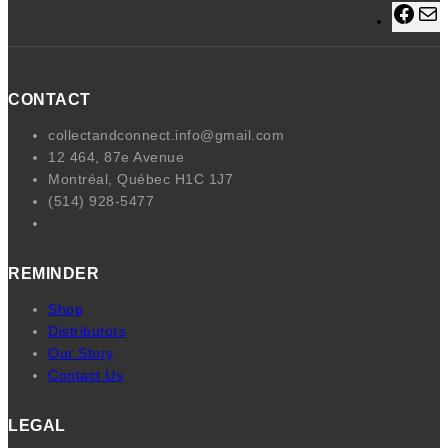
F
a
a
c
i
e
l
CONTACT
b
o
collectandconnect.info@gmail.com
o
12 464, 87e Avenue
k
Montréal, Québec H1C 1J7
(514) 928-5477
REMINDER
Shop
Distributors
Our Story
Contact Us
LEGAL