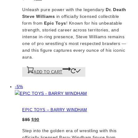
price
price
Unleash pure power with the legendary
Dr. Death
was:
is:
Steve Williams
in officially licensed collectible
$100.
$90.
form from
Epic Toys
! Known for his unbeatable
strength, storied career across territories, and
intense in-ring presence, Steve Williams remains
one of pro wrestling’s most respected brawlers —
and this figure captures every ounce of his iconic
aura.
ADD TO CART
Product
-5%
on
sale
EPIC TOYS – BARRY WINDHAM
Original
Current
$
95
$
90
price
price
Step into the golden era of wrestling with this
was:
is:
officially licensed Barry Windham figure from