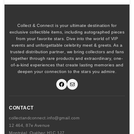
a
b
i
l
Collect & Connect
is your ultimate destination for
i
exclusive collectible items
, including
autographed pieces
t
from your favorite stars. Dive into the world of
VIP
y
events
and unforgettable
celebrity meet & greets
. As a
trusted
distribution partner
, we bring collectors and fans
together through rare products and
extraordinary, one-
of-a-kind experiences that create lasting memories and
deepen your connection to the stars you admire
.
Facebook
Mail
CONTACT
collectandconnect.info@gmail.com
12 464, 87e Avenue
Montréal, Québec H1C 1J7