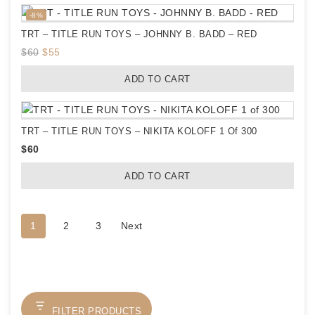
$60.
$52.
Product
-8%
on
TRT – TITLE RUN TOYS – JOHNNY B. BADD – RED
sale
Original
Current
$
60
$
55
price
price
ADD TO CART
was:
is:
$60.
$55.
TRT – TITLE RUN TOYS – NIKITA KOLOFF 1 Of 300
$
60
ADD TO CART
1
2
3
Next
FILTER PRODUCTS