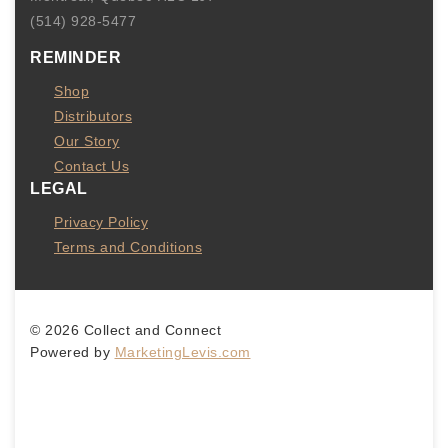
(514) 928-5477
REMINDER
Shop
Distributors
Our Story
Contact Us
LEGAL
Privacy Policy
Terms and Conditions
© 2026 Collect and Connect
Powered by
MarketingLevis.com