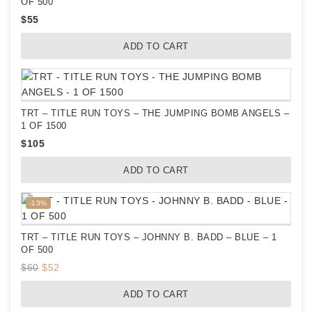
OF 500
$
55
ADD TO CART
TRT – TITLE RUN TOYS – THE JUMPING BOMB ANGELS –
1 OF 1500
$
105
ADD TO CART
Product
-13%
on
sale
TRT – TITLE RUN TOYS – JOHNNY B. BADD – BLUE – 1
OF 500
Original
Current
$
60
$
52
price
price
ADD TO CART
was:
is: