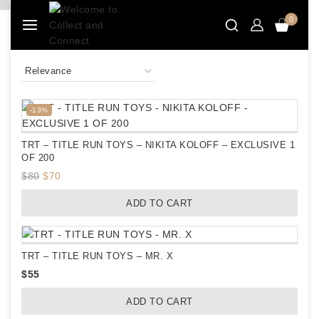
Skip
0
to
content
Product
-13%
on
sale
TRT – TITLE RUN TOYS – NIKITA KOLOFF – EXCLUSIVE 1
OF 200
Original
Current
$
80
$
70
price
price
ADD TO CART
was:
is:
$80.
$70.
TRT – TITLE RUN TOYS – MR. X
$
55
ADD TO CART