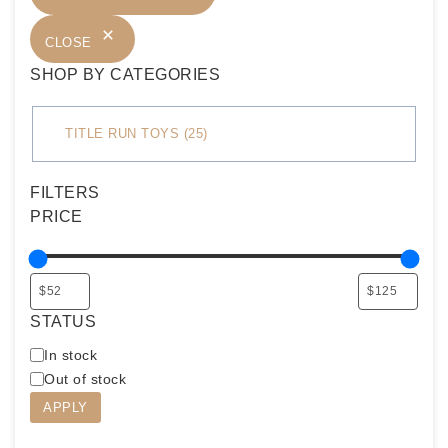
CLOSE
SHOP BY CATEGORIES
C
TITLE RUN TOYS
(
25
)
a
t
FILTERS
e
PRICE
g
o
r
y
STATUS
A
In stock
v
Out of stock
a
APPLY
i
l