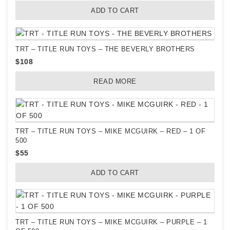
ADD TO CART
TRT – TITLE RUN TOYS – THE BEVERLY BROTHERS
$
108
READ MORE
TRT – TITLE RUN TOYS – MIKE MCGUIRK – RED – 1 OF
500
$
55
ADD TO CART
TRT – TITLE RUN TOYS – MIKE MCGUIRK – PURPLE – 1