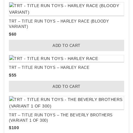
TRT – TITLE RUN TOYS – HARLEY RACE (BLOODY
VARIANT)
$
60
ADD TO CART
TRT – TITLE RUN TOYS – HARLEY RACE
$
55
ADD TO CART
TRT – TITLE RUN TOYS – THE BEVERLY BROTHERS
(VARIANT 1 OF 300)
$
100