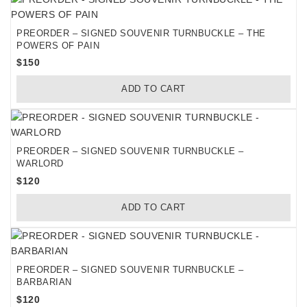
PREORDER – SIGNED SOUVENIR TURNBUCKLE – THE
POWERS OF PAIN
$
150
ADD TO CART
PREORDER – SIGNED SOUVENIR TURNBUCKLE –
WARLORD
$
120
ADD TO CART
PREORDER – SIGNED SOUVENIR TURNBUCKLE –
BARBARIAN
$
120