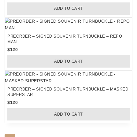
ADD TO CART
PREORDER – SIGNED SOUVENIR TURNBUCKLE – REPO
MAN
$
120
ADD TO CART
PREORDER – SIGNED SOUVENIR TURNBUCKLE – MASKED
SUPERSTAR
$
120
ADD TO CART