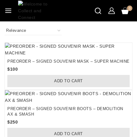
Skip
0
to
content
PREORDER – SIGNED SOUVENIR MASK – SUPER MACHINE
$
100
ADD TO CART
PREORDER – SIGNED SOUVENIR BOOTS – DEMOLITION
AX & SMASH
$
250
ADD TO CART