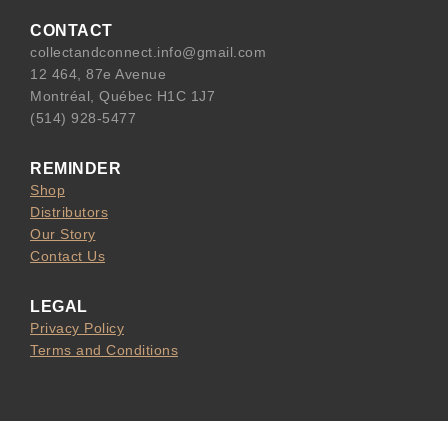
e
l
CONTACT
b
collectandconnect.info@gmail.com
o
12 464, 87e Avenue
o
Montréal, Québec H1C 1J7
k
(514) 928-5477
REMINDER
Shop
Distributors
Our Story
Contact Us
LEGAL
Privacy Policy
Terms and Conditions