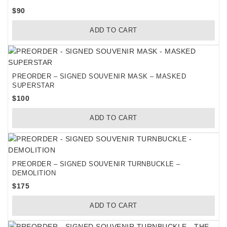
$
90
ADD TO CART
PREORDER – SIGNED SOUVENIR MASK – MASKED
SUPERSTAR
$
100
ADD TO CART
PREORDER – SIGNED SOUVENIR TURNBUCKLE –
DEMOLITION
$
175
ADD TO CART