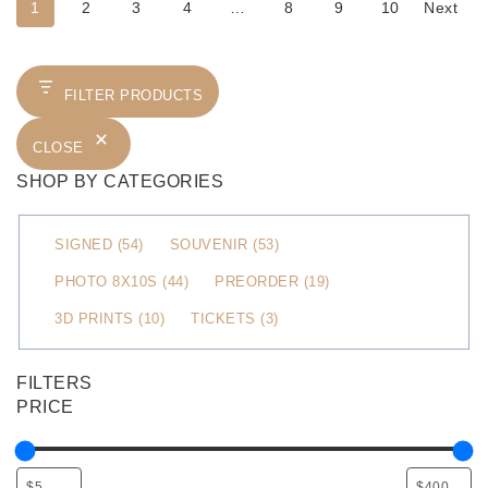
1
2
3
4
…
8
9
10
Next
FILTER PRODUCTS
CLOSE
SHOP BY CATEGORIES
C
SIGNED
(
54
)
SOUVENIR
(
53
)
a
PHOTO 8X10S
(
44
)
PREORDER
(
19
)
t
3D PRINTS
(
10
)
TICKETS
(
3
)
e
g
o
FILTERS
r
PRICE
y