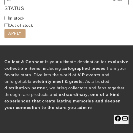
STATUS
A
In stock
v
Out of stock
a
APPLY
i
l
a
b
Collect & Connect
is your ultimate destination for
exclusive
i
collectible items
, including
autographed pieces
from your
l
favorite stars. Dive into the world of
VIP events
and
i
unforgettable
celebrity meet & greets
. As a trusted
t
distribution partner
, we bring collectors and fans together
y
through rare products and
extraordinary, one-of-a-kind
experiences that create lasting memories and deepen
your connection to the stars you admire
.
F
M
a
a
c
i