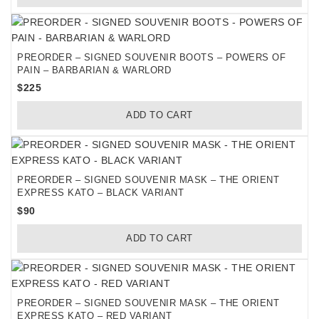
PREORDER – SIGNED SOUVENIR BOOTS – POWERS OF
PAIN – BARBARIAN & WARLORD
$
225
ADD TO CART
PREORDER – SIGNED SOUVENIR MASK – THE ORIENT
EXPRESS KATO – BLACK VARIANT
$
90
ADD TO CART
PREORDER – SIGNED SOUVENIR MASK – THE ORIENT
EXPRESS KATO – RED VARIANT