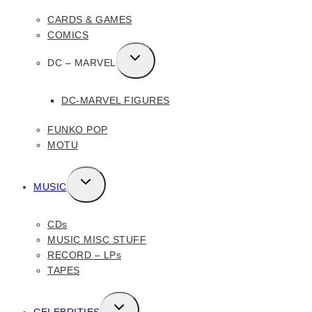
MENU
CARDS & GAMES
COMICS
TOGGLE
DC – MARVEL
CHILD
MENU
DC-MARVEL FIGURES
FUNKO POP
MOTU
TOGGLE
MUSIC
CHILD
MENU
CDs
MUSIC MISC STUFF
RECORD – LPs
TAPES
TOGGLE