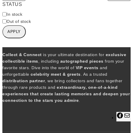
STATUS
A
In stock
v
Out of stock
a
APPLY
i
l
a
b
Collect & Connect
is your ultimate destination for
exclusive
i
collectible items
, including
autographed pieces
from your
l
favorite stars. Dive into the world of
VIP events
and
i
unforgettable
celebrity meet & greets
. As a trusted
t
distribution partner
, we bring collectors and fans together
y
through rare products and
extraordinary, one-of-a-kind
experiences that create lasting memories and deepen your
connection to the stars you admire
.
F
a
a
c
i