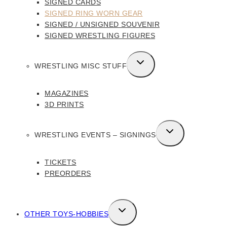
SIGNED CARDS
SIGNED RING WORN GEAR
SIGNED / UNSIGNED SOUVENIR
SIGNED WRESTLING FIGURES
TOGGLE
WRESTLING MISC STUFF
CHILD
MENU
MAGAZINES
3D PRINTS
TOGGLE
WRESTLING EVENTS – SIGNINGS
CHILD
MENU
TICKETS
PREORDERS
TOGGLE
OTHER TOYS-HOBBIES
CHILD