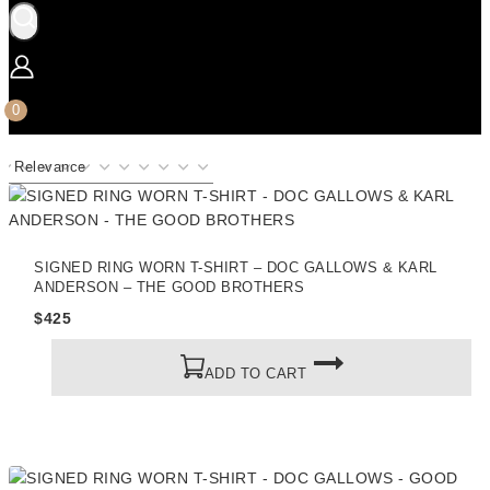
0
SIGNED RING WORN T-SHIRT – DOC GALLOWS & KARL
ANDERSON – THE GOOD BROTHERS
$
425
ADD TO CART