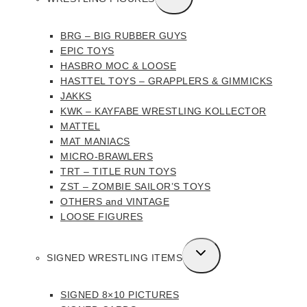
CHILD
MENU
BRG – BIG RUBBER GUYS
EPIC TOYS
HASBRO MOC & LOOSE
HASTTEL TOYS – GRAPPLERS & GIMMICKS
JAKKS
KWK – KAYFABE WRESTLING KOLLECTOR
MATTEL
MAT MANIACS
MICRO-BRAWLERS
TRT – TITLE RUN TOYS
ZST – ZOMBIE SAILOR’S TOYS
OTHERS and VINTAGE
LOOSE FIGURES
TOGGLE
SIGNED WRESTLING ITEMS
CHILD
MENU
SIGNED 8×10 PICTURES