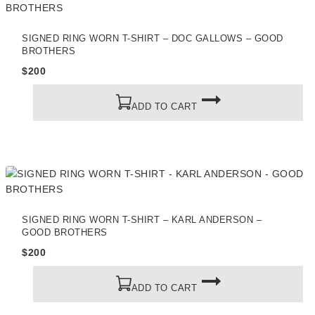
SIGNED RING WORN T-SHIRT – DOC GALLOWS – GOOD
BROTHERS
$
200
ADD TO CART
SIGNED RING WORN T-SHIRT – KARL ANDERSON –
GOOD BROTHERS
$
200
ADD TO CART