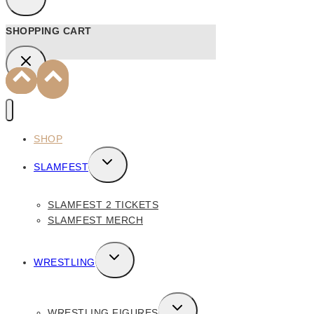
SHOPPING CART
SHOP
TOGGLE
SLAMFEST
CHILD
MENU
SLAMFEST 2 TICKETS
SLAMFEST MERCH
TOGGLE
WRESTLING
CHILD
MENU
TOGGLE
WRESTLING FIGURES