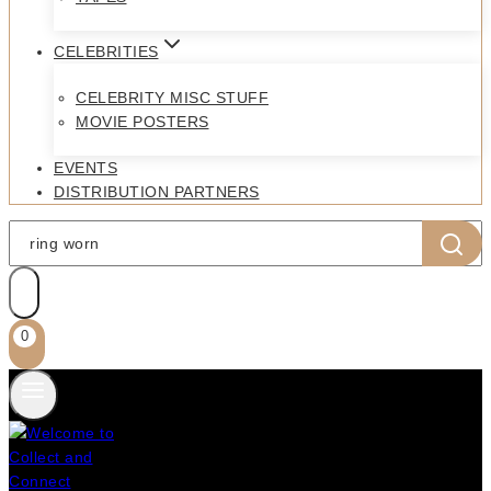
CELEBRITIES
CELEBRITY MISC STUFF
MOVIE POSTERS
EVENTS
DISTRIBUTION PARTNERS
Search
for:
0