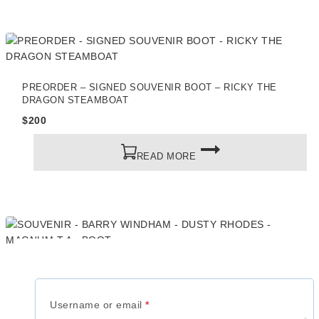
PREORDER – SIGNED SOUVENIR BOOT – RICKY THE
DRAGON STEAMBOAT
$
200
READ MORE
SOUVENIR – BARRY WINDHAM – DUSTY RHODES –
MAGNUM T.A – BOOT
$
200
Required
Username or email
*