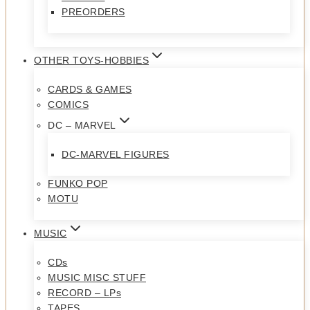
PREORDERS
OTHER TOYS-HOBBIES
CARDS & GAMES
COMICS
DC – MARVEL
DC-MARVEL FIGURES
FUNKO POP
MOTU
MUSIC
CDs
MUSIC MISC STUFF
RECORD – LPs
TAPES