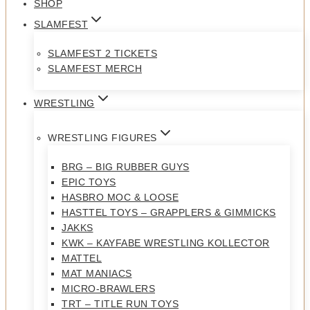
SHOP
SLAMFEST
SLAMFEST 2 TICKETS
SLAMFEST MERCH
WRESTLING
WRESTLING FIGURES
BRG – BIG RUBBER GUYS
EPIC TOYS
HASBRO MOC & LOOSE
HASTTEL TOYS – GRAPPLERS & GIMMICKS
JAKKS
KWK – KAYFABE WRESTLING KOLLECTOR
MATTEL
MAT MANIACS
MICRO-BRAWLERS
TRT – TITLE RUN TOYS