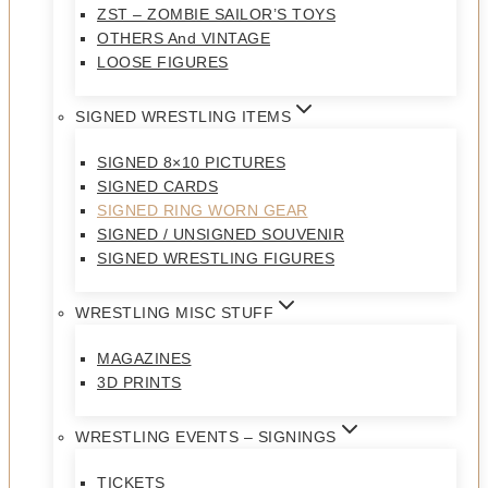
ZST – ZOMBIE SAILOR’S TOYS
OTHERS And VINTAGE
LOOSE FIGURES
SIGNED WRESTLING ITEMS
SIGNED 8×10 PICTURES
SIGNED CARDS
SIGNED RING WORN GEAR
SIGNED / UNSIGNED SOUVENIR
SIGNED WRESTLING FIGURES
WRESTLING MISC STUFF
MAGAZINES
3D PRINTS
WRESTLING EVENTS – SIGNINGS
TICKETS