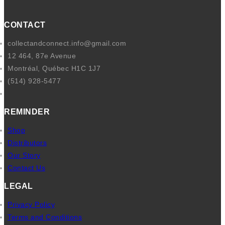
e
l
b
CONTACT
o
collectandconnect.info@gmail.com
o
12 464, 87e Avenue
k
Montréal, Québec H1C 1J7
(514) 928-5477
REMINDER
Shop
Distributors
Our Story
Contact Us
LEGAL
Privacy Policy
Terms and Conditions