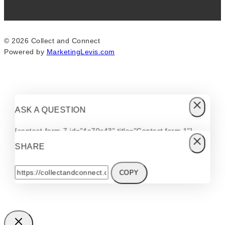
© 2026 Collect and Connect
Powered by
MarketingLevis.com
ASK A QUESTION
[contact-form-7 id="4a70c43" title="Contact form 1"]
SHARE
COPY