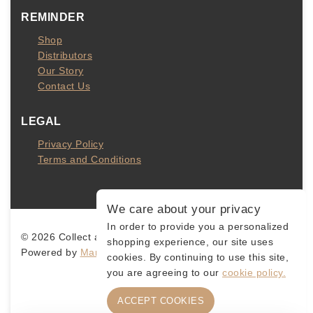
REMINDER
Shop
Distributors
Our Story
Contact Us
LEGAL
Privacy Policy
Terms and Conditions
We care about your privacy
In order to provide you a personalized
© 2026 Collect and Connect
shopping experience, our site uses
Powered by
MarketingLevis.com
cookies. By continuing to use this site,
you are agreeing to our
cookie policy.
ACCEPT COOKIES