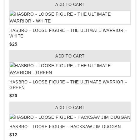
ADD TO CART
HASBRO – LOOSE FIGURE – THE ULTIMATE WARRIOR –
WHITE
$
25
ADD TO CART
HASBRO – LOOSE FIGURE – THE ULTIMATE WARRIOR –
GREEN
$
20
ADD TO CART
HASBRO – LOOSE FIGURE – HACKSAW JIM DUGGAN
$
12