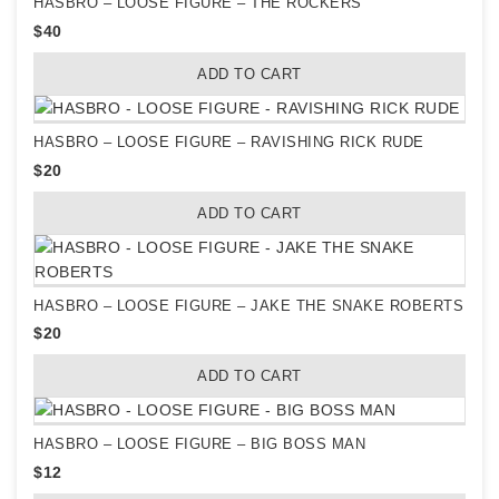
HASBRO – LOOSE FIGURE – THE ROCKERS
$
40
ADD TO CART
HASBRO – LOOSE FIGURE – RAVISHING RICK RUDE
$
20
ADD TO CART
HASBRO – LOOSE FIGURE – JAKE THE SNAKE ROBERTS
$
20
ADD TO CART
HASBRO – LOOSE FIGURE – BIG BOSS MAN
$
12