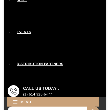
SHOP
EVENTS
DISTRIBUTION PARTNERS
CALL US TODAY :
(1) 514 928-5477
MENU
Search for: