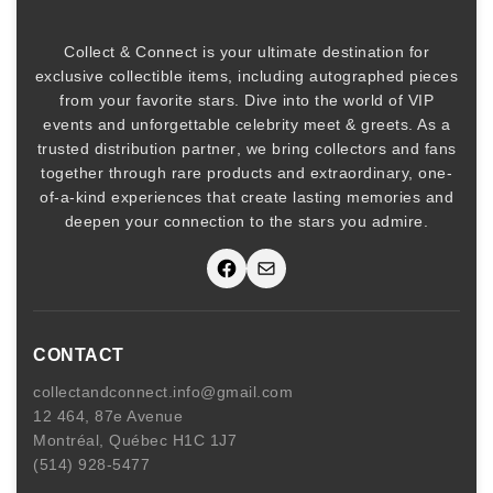
Collect & Connect
is your ultimate destination for
exclusive collectible items
, including
autographed pieces
from your favorite stars. Dive into the world of
VIP
events
and unforgettable
celebrity meet & greets
. As a
trusted
distribution partner
, we bring collectors and fans
together through rare products and
extraordinary, one-
of-a-kind experiences that create lasting memories and
deepen your connection to the stars you admire
.
Facebook
Mail
CONTACT
collectandconnect.info@gmail.com
12 464, 87e Avenue
Montréal, Québec H1C 1J7
(514) 928-5477