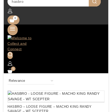
0
0
HASBRO – LOOSE FIGURE – MACHO KING RANDY
SAVAGE – WT SCEPTER