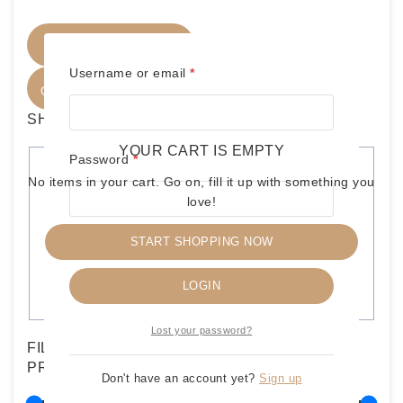
FILTER PRODUCTS
Required
Username or email
*
CLOSE
SHOP BY CATEGORIES
YOUR CART IS EMPTY
Required
Password
*
C
WRESTLING OTHERS-VINTAGE
(
22
)
No items in your cart. Go on, fill it up with something you
a
love!
HASBRO LOOSE FIGURE
(
21
)
t
WRESTLING LOOSE FIGURE
(
21
)
e
START SHOPPING NOW
Remember me
g
DC-MARVEL FIGURES
(
3
)
HASBRO
(
3
)
o
LOGIN
OTHER TOYS
(
3
)
r
y
Lost your password?
FILTERS
PRICE
Don't have an account yet?
Sign up