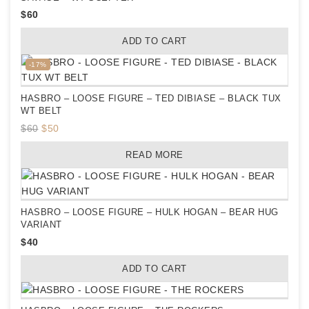
$
60
ADD TO CART
Product
-17%
on
sale
HASBRO – LOOSE FIGURE – TED DIBIASE – BLACK TUX
WT BELT
Original
Current
$
60
$
50
price
price
READ MORE
was:
is:
$60.
$50.
HASBRO – LOOSE FIGURE – HULK HOGAN – BEAR HUG
VARIANT
$
40
ADD TO CART