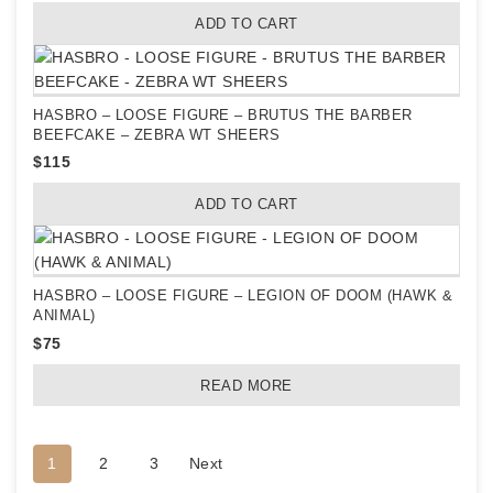
ADD TO CART
HASBRO – LOOSE FIGURE – BRUTUS THE BARBER
BEEFCAKE – ZEBRA WT SHEERS
$
115
ADD TO CART
HASBRO – LOOSE FIGURE – LEGION OF DOOM (HAWK &
ANIMAL)
$
75
READ MORE
1
2
3
Next